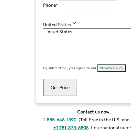
Phone
*
United States
By submitting, you agree to our
Privacy Policy
.
Get Price
Contact us now.
1-855-646-1390
(
Toll Free in the U.S. an
+1 781-373-6808
(
International num