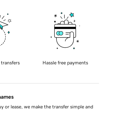
 transfers
Hassle free payments
 names
y or lease, we make the transfer simple and