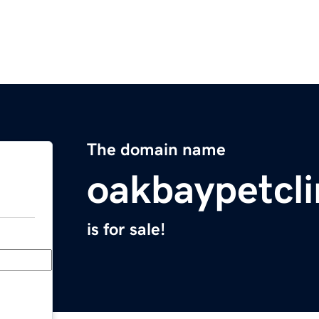
The domain name
oakbaypetcli
is for sale!