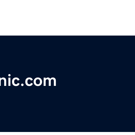
nic.com