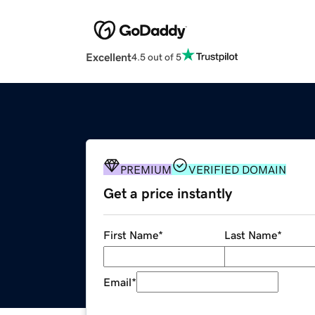
Excellent
4.5 out of 5
PREMIUM
VERIFIED DOMAIN
Get a price instantly
First Name
*
Last Name
*
Email
*