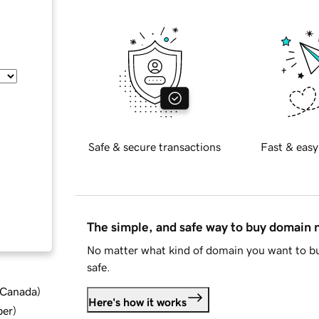
Safe & secure transactions
Fast & easy
The simple, and safe way to buy domain
No matter what kind of domain you want to bu
safe.
d Canada
)
Here's how it works
ber
)