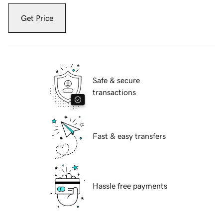
Get Price
Safe & secure
transactions
Fast & easy transfers
Hassle free payments