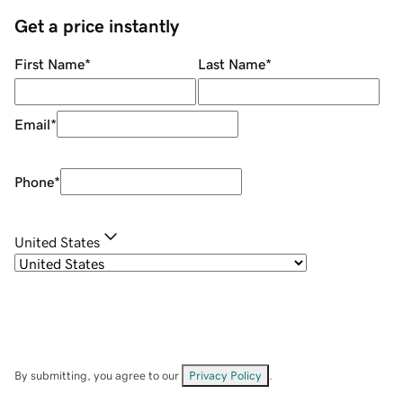
Get a price instantly
First Name
*
Last Name
*
Email
*
Phone
*
United States
By submitting, you agree to our
Privacy Policy
.