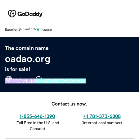
Excellent
4.5 out of 5
The domain name
oadao.org
is for sale!
PREMIUM
VERIFIED DOMAIN
Contact us now.
1-855-646-1390
+1 781-373-6808
(
Toll Free in the U.S. and
(
International number
)
Canada
)