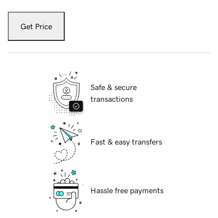
Get Price
Safe & secure
transactions
Fast & easy transfers
Hassle free payments