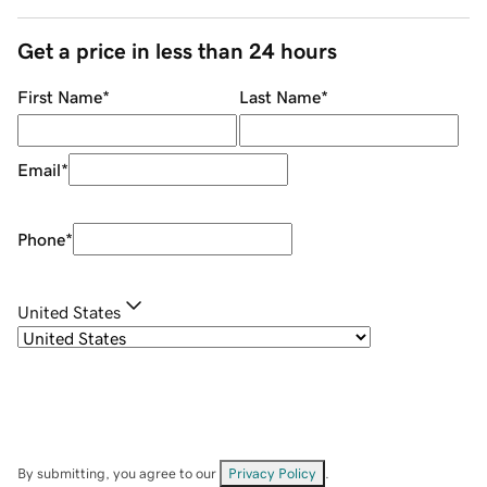
Get a price in less than 24 hours
First Name
*
Last Name
*
Email
*
Phone
*
United States
By submitting, you agree to our
Privacy Policy
.