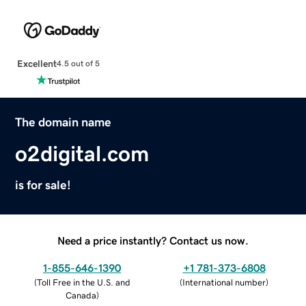
Excellent
4.5 out of 5
The domain name
o2digital.com
is for sale!
Need a price instantly? Contact us now.
1-855-646-1390
+1 781-373-6808
(
Toll Free in the U.S. and
(
International number
)
Canada
)