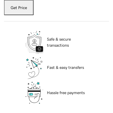
Get Price
Safe & secure
transactions
Fast & easy transfers
Hassle free payments