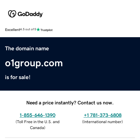
Excellent
4.5 out of 5
The domain name
o1group.com
is for sale!
Need a price instantly? Contact us now.
1-855-646-1390
+1 781-373-6808
(
Toll Free in the U.S. and
(
International number
)
Canada
)