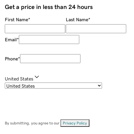
Get a price in less than 24 hours
First Name
*
Last Name
*
Email
*
Phone
*
United States
By submitting, you agree to our
Privacy Policy
.