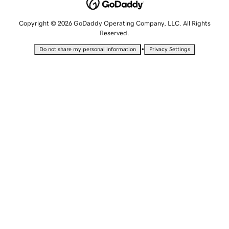
Copyright © 2026 GoDaddy Operating Company, LLC. All Rights
Reserved.
•
Do not share my personal information
Privacy Settings