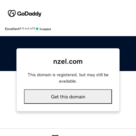
Excellent
4.5 out of 5
nzel.com
This domain is registered, but may still be
available.
Get this domain