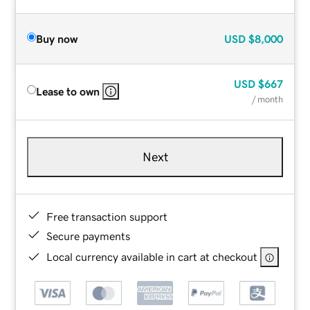
Buy now
USD
$8,000
USD
$667
Lease to own
/ month
Next
Free transaction support
Secure payments
Local currency available in cart at checkout