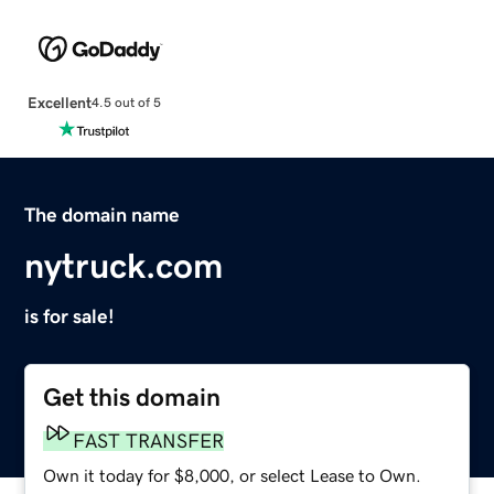
Excellent
4.5 out of 5
The domain name
nytruck.com
is for sale!
Get this domain
FAST TRANSFER
Own it today for $8,000, or select Lease to Own.