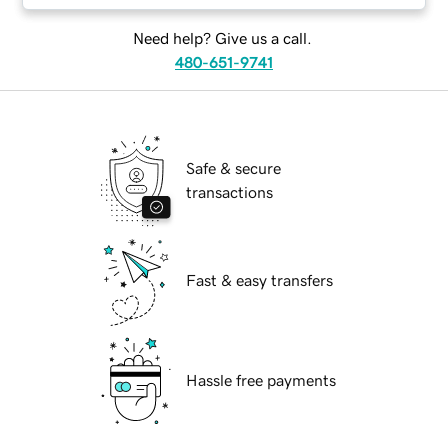
Need help? Give us a call.
480-651-9741
Safe & secure
transactions
Fast & easy transfers
Hassle free payments