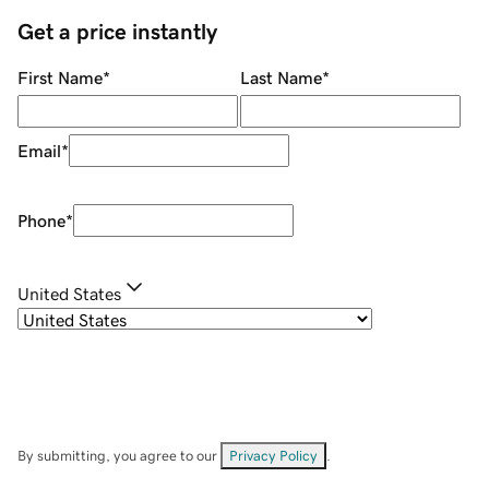
Get a price instantly
First Name
*
Last Name
*
Email
*
Phone
*
United States
By submitting, you agree to our
Privacy Policy
.