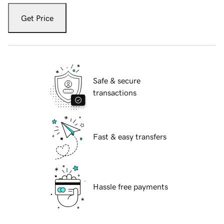
Get Price
Safe & secure
transactions
Fast & easy transfers
Hassle free payments