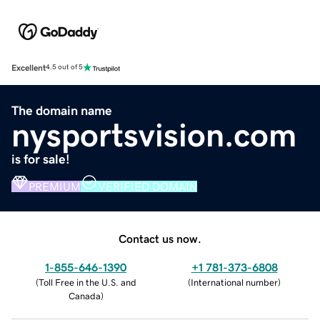
Excellent
4.5 out of 5
The domain name
nysportsvision.com
is for sale!
PREMIUM
VERIFIED DOMAIN
Contact us now.
1-855-646-1390
+1 781-373-6808
(
Toll Free in the U.S. and
(
International number
)
Canada
)