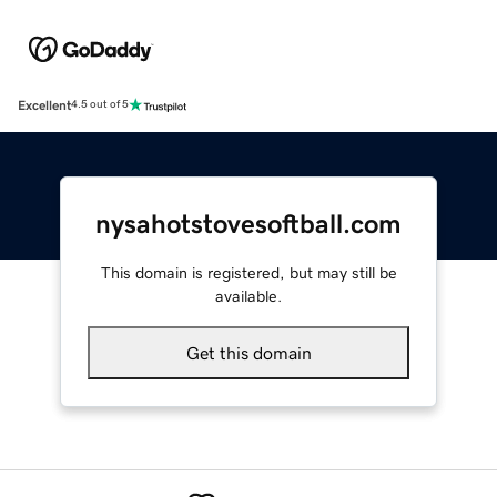
Excellent
4.5 out of 5
nysahotstovesoftball.com
This domain is registered, but may still be
available.
Get this domain