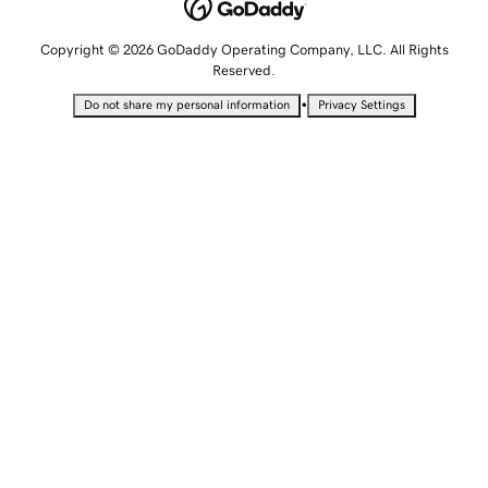
Copyright © 2026 GoDaddy Operating Company, LLC. All Rights
Reserved.
•
Do not share my personal information
Privacy Settings