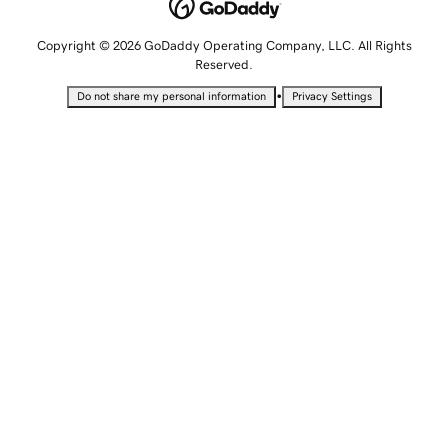
Copyright © 2026 GoDaddy Operating Company, LLC. All Rights
Reserved.
•
Do not share my personal information
Privacy Settings