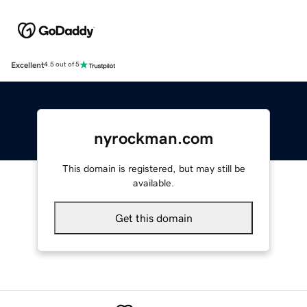
Excellent
4.5 out of 5
nyrockman.com
This domain is registered, but may still be
available.
Get this domain