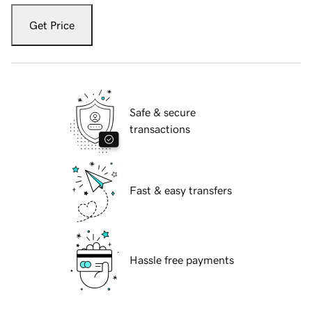
Get Price
Safe & secure
transactions
Fast & easy transfers
Hassle free payments