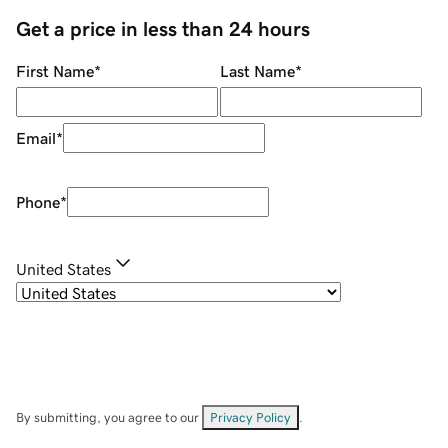
Get a price in less than 24 hours
First Name
*
Last Name
*
Email
*
Phone
*
United States
By submitting, you agree to our
Privacy Policy
.