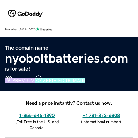
Excellent
4.5 out of 5
The domain name
nyoboltbatteries.com
is for sale!
PREMIUM
VERIFIED DOMAIN
Need a price instantly? Contact us now.
1-855-646-1390
+1 781-373-6808
(
Toll Free in the U.S. and
(
International number
)
Canada
)