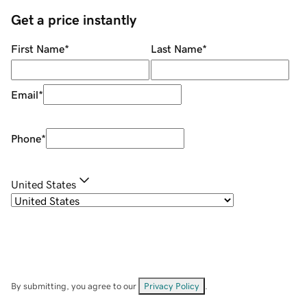
Get a price instantly
First Name
*
Last Name
*
Email
*
Phone
*
United States
By submitting, you agree to our
Privacy Policy
.