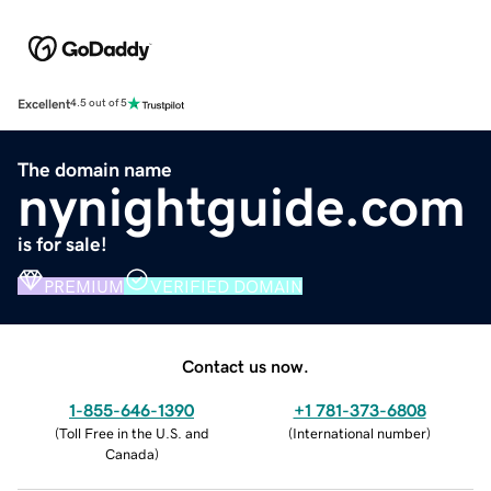
Excellent
4.5 out of 5
The domain name
nynightguide.com
is for sale!
PREMIUM
VERIFIED DOMAIN
Contact us now.
1-855-646-1390
+1 781-373-6808
(
Toll Free in the U.S. and
(
International number
)
Canada
)