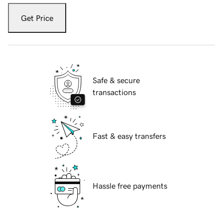
Get Price
Safe & secure
transactions
Fast & easy transfers
Hassle free payments