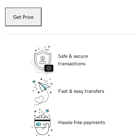
Get Price
Safe & secure
transactions
Fast & easy transfers
Hassle free payments