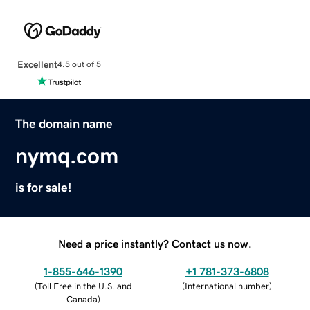
Excellent
4.5 out of 5
The domain name
nymq.com
is for sale!
Need a price instantly? Contact us now.
1-855-646-1390
+1 781-373-6808
(
Toll Free in the U.S. and
(
International number
)
Canada
)