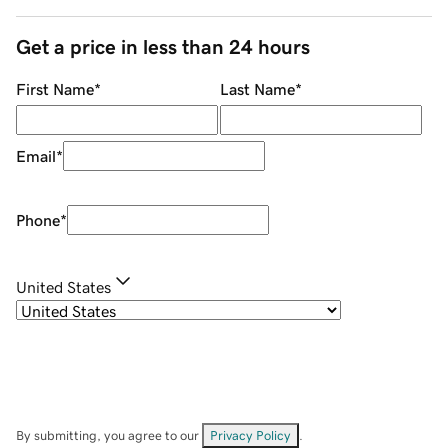
Get a price in less than 24 hours
First Name
*
Last Name
*
Email
*
Phone
*
United States
By submitting, you agree to our
Privacy Policy
.