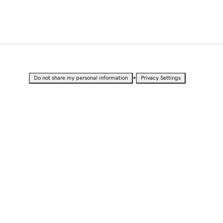
•
Do not share my personal information
Privacy Settings