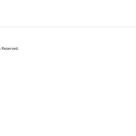
s Reserved.