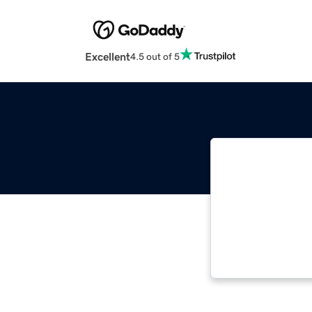
Excellent
4.5 out of 5