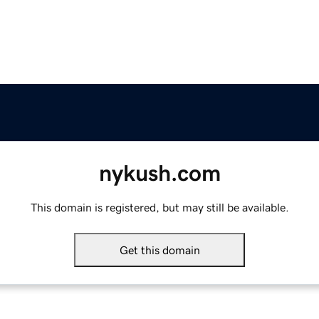
nykush.com
This domain is registered, but may still be available.
Get this domain