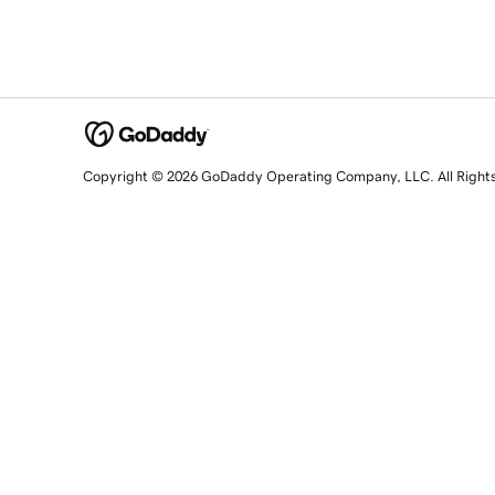
Copyright © 2026 GoDaddy Operating Company, LLC. All Right