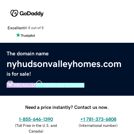
Excellent
4.5 out of 5
The domain name
nyhudsonvalleyhomes.com
is for sale!
PREMIUM
VERIFIED DOMAIN
Need a price instantly? Contact us now.
1-855-646-1390
+1 781-373-6808
(
Toll Free in the U.S. and
(
International number
)
Canada
)