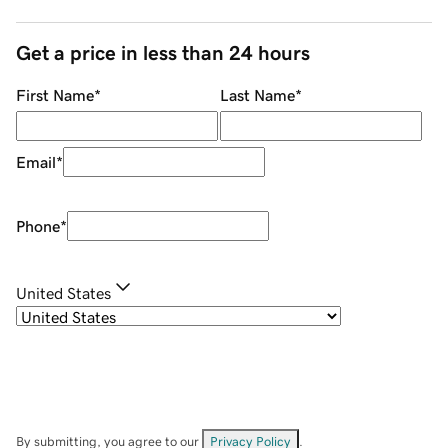
Get a price in less than 24 hours
First Name
*
Last Name
*
Email
*
Phone
*
United States
By submitting, you agree to our
Privacy Policy
.