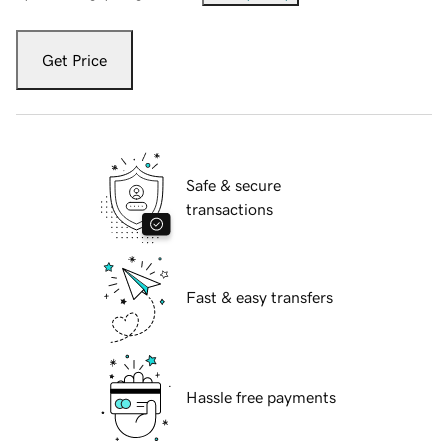
Get Price
Safe & secure
transactions
Fast & easy transfers
Hassle free payments