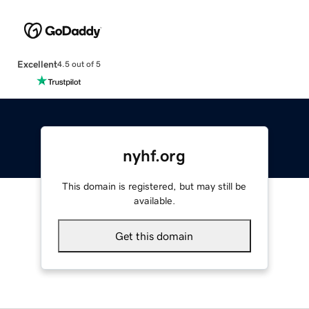
Excellent
4.5 out of 5
nyhf.org
This domain is registered, but may still be
available.
Get this domain