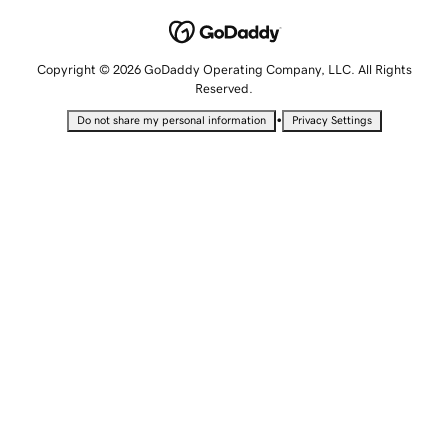
Copyright © 2026 GoDaddy Operating Company, LLC. All Rights
Reserved.
•
Do not share my personal information
Privacy Settings