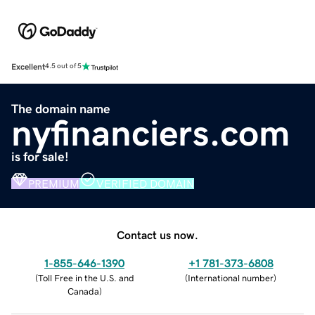
Excellent
4.5 out of 5
The domain name
nyfinanciers.com
is for sale!
PREMIUM
VERIFIED DOMAIN
Contact us now.
1-855-646-1390
+1 781-373-6808
(
Toll Free in the U.S. and
(
International number
)
Canada
)