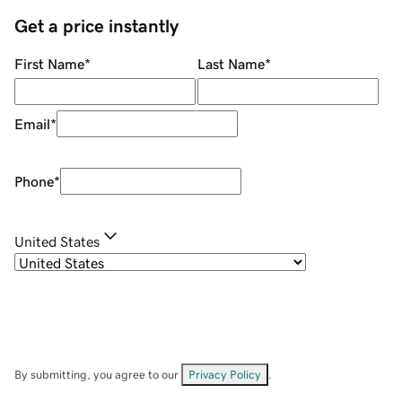
Get a price instantly
First Name
*
Last Name
*
Email
*
Phone
*
United States
By submitting, you agree to our
Privacy Policy
.