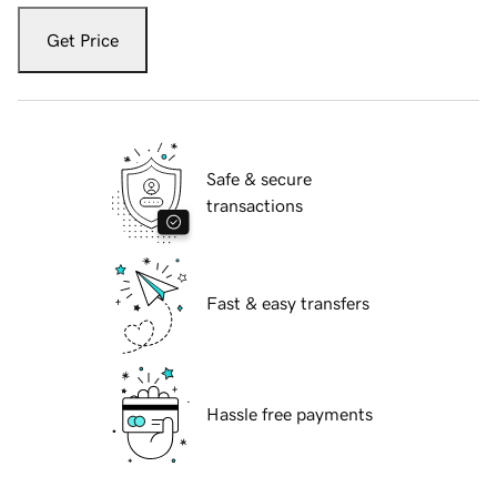
Get Price
Safe & secure
transactions
Fast & easy transfers
Hassle free payments