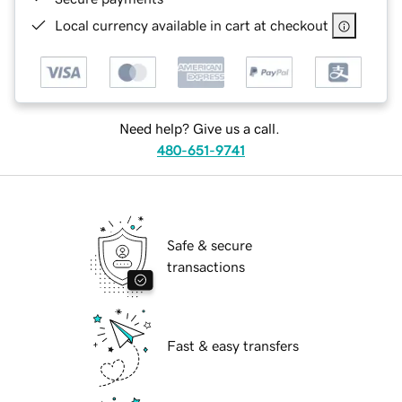
Local currency available in cart at checkout
Need help? Give us a call.
480-651-9741
Safe & secure
transactions
Fast & easy transfers