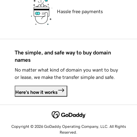
Hassle free payments
The simple, and safe way to buy domain
names
No matter what kind of domain you want to buy
or lease, we make the transfer simple and safe.
Here's how it works
Copyright © 2026 GoDaddy Operating Company, LLC. All Rights
Reserved.