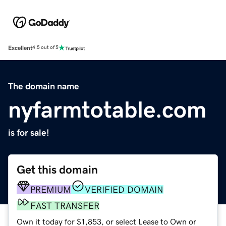
Excellent
4.5 out of 5
The domain name
nyfarmtotable.com
is for sale!
Get this domain
PREMIUM
VERIFIED DOMAIN
FAST TRANSFER
Own it today for $1,853, or select Lease to Own or