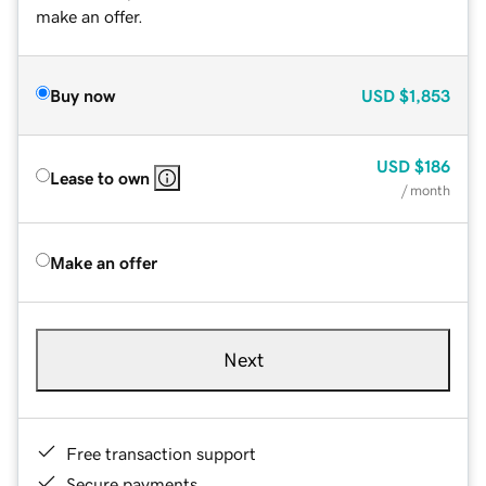
make an offer.
Buy now
USD
$1,853
USD
$186
Lease to own
/ month
Make an offer
Next
Free transaction support
Secure payments