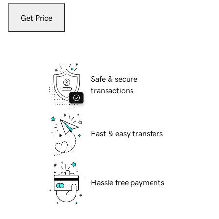
Get Price
Safe & secure
transactions
Fast & easy transfers
Hassle free payments