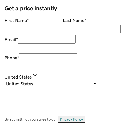
Get a price instantly
First Name
*
Last Name
*
Email
*
Phone
*
United States
By submitting, you agree to our
Privacy Policy
.