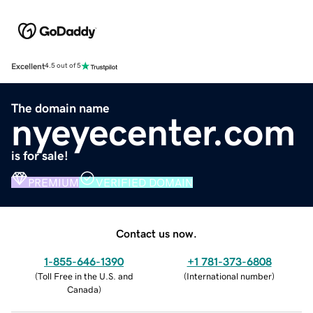
Excellent
4.5 out of 5
The domain name
nyeyecenter.com
is for sale!
PREMIUM
VERIFIED DOMAIN
Contact us now.
1-855-646-1390
+1 781-373-6808
(
Toll Free in the U.S. and
(
International number
)
Canada
)