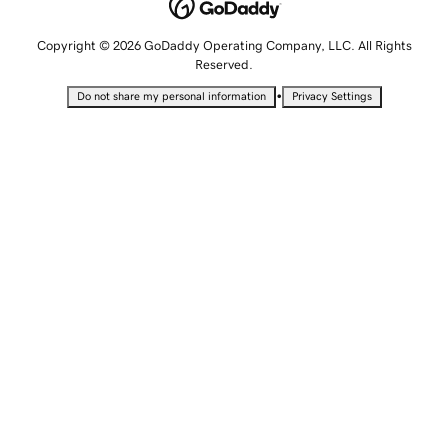
Copyright © 2026 GoDaddy Operating Company, LLC. All Rights
Reserved.
•
Do not share my personal information
Privacy Settings