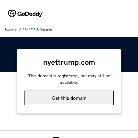
Excellent
4.5 out of 5
nyettrump.com
This domain is registered, but may still be
available.
Get this domain