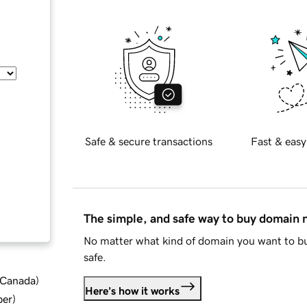
Safe & secure transactions
Fast & easy
The simple, and safe way to buy domain
No matter what kind of domain you want to bu
safe.
d Canada
)
Here's how it works
ber
)