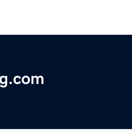
ng.com