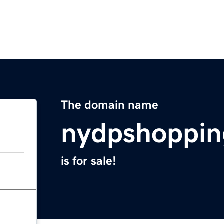
The domain name
nydpshoppi
is for sale!