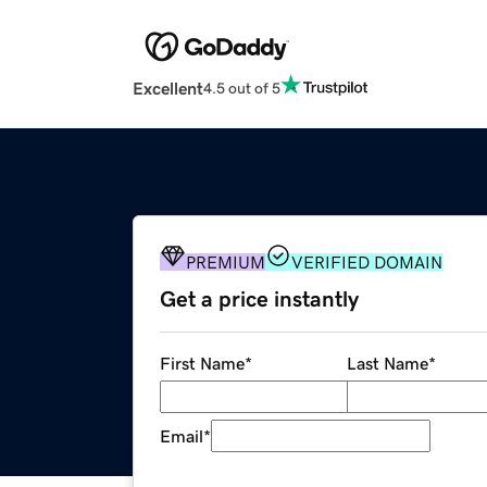
Excellent
4.5 out of 5
PREMIUM
VERIFIED DOMAIN
Get a price instantly
First Name
*
Last Name
*
Email
*