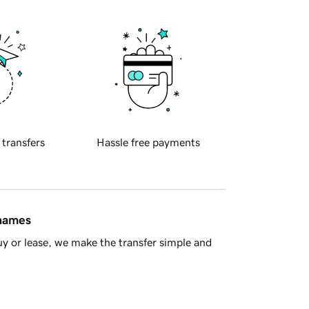
 transfers
Hassle free payments
 names
y or lease, we make the transfer simple and