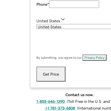
Phone
*
United States
By submitting, you agree to our
Privacy Policy
.
Get Price
Contact us now.
1-855-646-1390
(
Toll Free in the U.S. an
+1 781-373-6808
(
International num