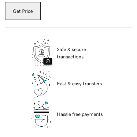
Get Price
Safe & secure
transactions
Fast & easy transfers
Hassle free payments