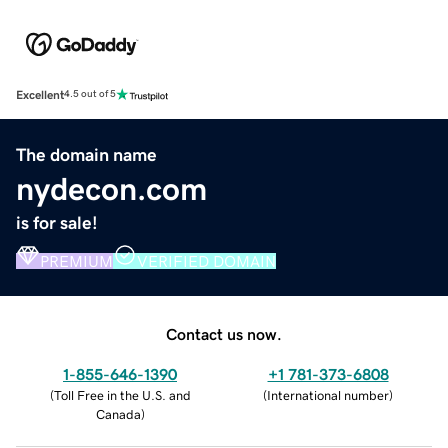
Excellent
4.5 out of 5
The domain name
nydecon.com
is for sale!
PREMIUM
VERIFIED DOMAIN
Contact us now.
1-855-646-1390
+1 781-373-6808
(
Toll Free in the U.S. and
(
International number
)
Canada
)