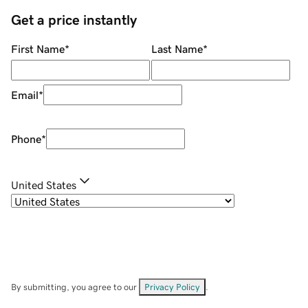
Get a price instantly
First Name
*
Last Name
*
Email
*
Phone
*
United States
By submitting, you agree to our
Privacy Policy
.