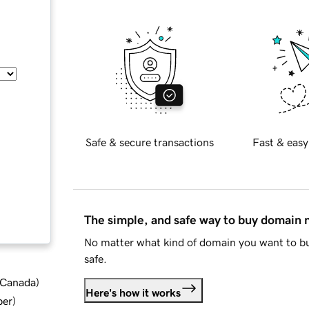
Safe & secure transactions
Fast & easy
The simple, and safe way to buy domain
No matter what kind of domain you want to bu
safe.
d Canada
)
Here's how it works
ber
)