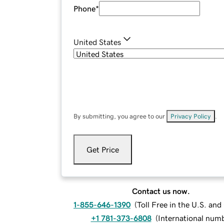
Phone
*
United States
By submitting, you agree to our
Privacy Policy
.
Get Price
Contact us now.
1-855-646-1390
(
Toll Free in the U.S. an
+1 781-373-6808
(
International num