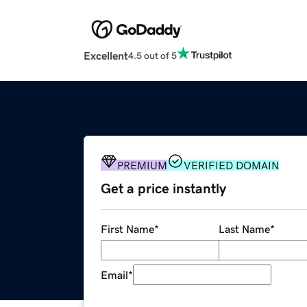
Excellent
4.5 out of 5
PREMIUM
VERIFIED DOMAIN
Get a price instantly
First Name
*
Last Name
*
Email
*