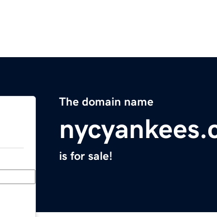
The domain name
nycyankees.
is for sale!