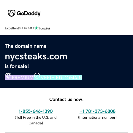
Excellent
4.5 out of 5
The domain name
nycsteaks.com
is for sale!
PREMIUM
VERIFIED DOMAIN
Contact us now.
1-855-646-1390
+1 781-373-6808
(
Toll Free in the U.S. and
(
International number
)
Canada
)