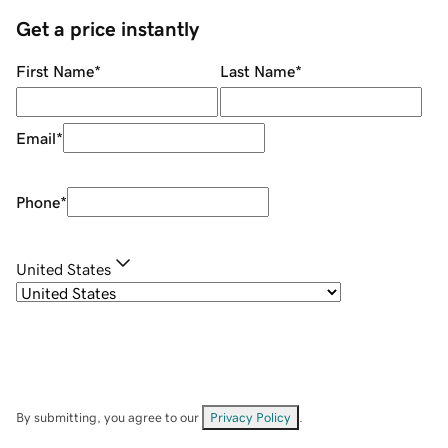
Get a price instantly
First Name
*
Last Name
*
Email
*
Phone
*
United States
By submitting, you agree to our
Privacy Policy
.