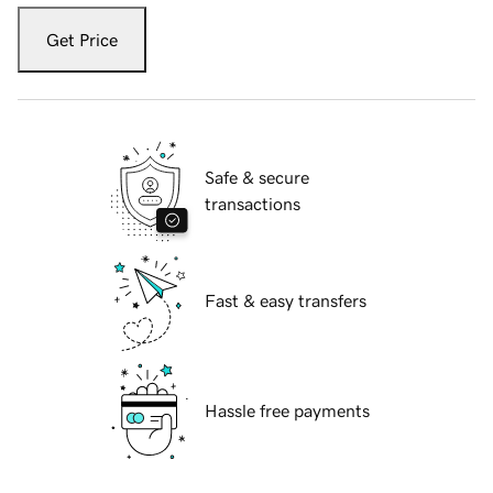
Get Price
Safe & secure
transactions
Fast & easy transfers
Hassle free payments