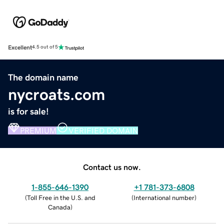
Excellent
4.5 out of 5
The domain name
nycroats.com
is for sale!
PREMIUM
VERIFIED DOMAIN
Contact us now.
1-855-646-1390
+1 781-373-6808
(
Toll Free in the U.S. and
(
International number
)
Canada
)