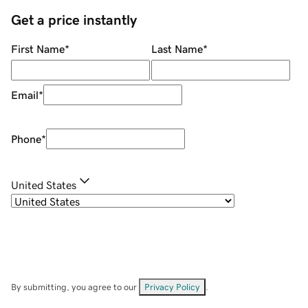
Get a price instantly
First Name
*
Last Name
*
Email
*
Phone
*
United States
By submitting, you agree to our
Privacy Policy
.