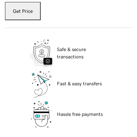
Get Price
Safe & secure
transactions
Fast & easy transfers
Hassle free payments