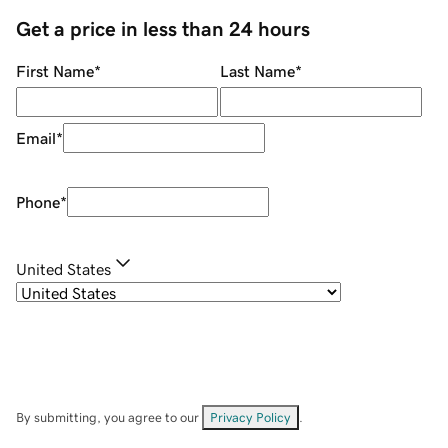
Get a price in less than 24 hours
First Name
*
Last Name
*
Email
*
Phone
*
United States
By submitting, you agree to our
Privacy Policy
.