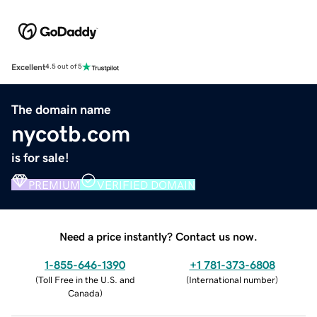
Excellent
4.5 out of 5
The domain name
nycotb.com
is for sale!
PREMIUM
VERIFIED DOMAIN
Need a price instantly? Contact us now.
1-855-646-1390
+1 781-373-6808
(
Toll Free in the U.S. and
(
International number
)
Canada
)