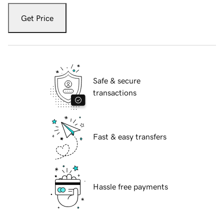
Get Price
Safe & secure
transactions
Fast & easy transfers
Hassle free payments