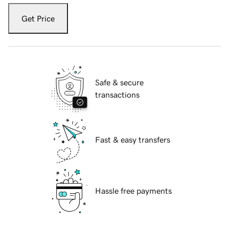
Get Price
Safe & secure
transactions
Fast & easy transfers
Hassle free payments