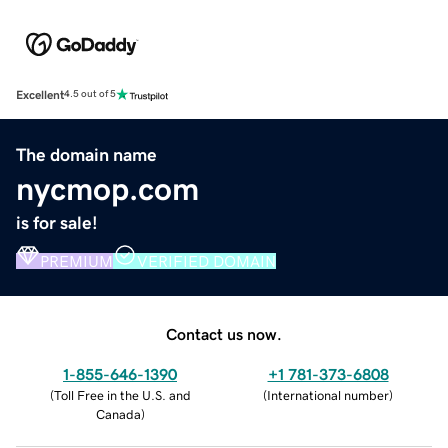
Excellent
4.5 out of 5
The domain name
nycmop.com
is for sale!
PREMIUM
VERIFIED DOMAIN
Contact us now.
1-855-646-1390
+1 781-373-6808
(
Toll Free in the U.S. and
(
International number
)
Canada
)