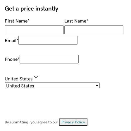
Get a price instantly
First Name
*
Last Name
*
Email
*
Phone
*
United States
By submitting, you agree to our
Privacy Policy
.