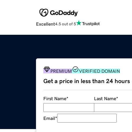
Excellent
4.5 out of 5
PREMIUM
VERIFIED DOMAIN
Get a price in less than 24 hours
First Name
*
Last Name
*
Email
*