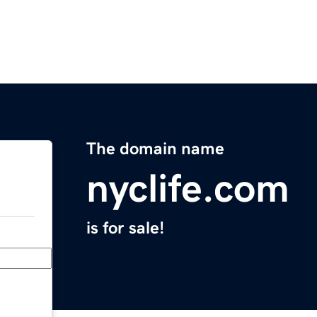
The domain name
nyclife.com
is for sale!