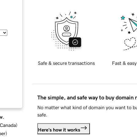
Safe & secure transactions
Fast & easy
The simple, and safe way to buy domain
No matter what kind of domain you want to bu
safe.
w.
d Canada
)
Here's how it works
ber
)