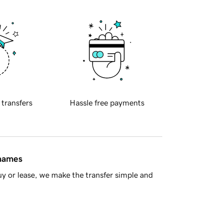
 transfers
Hassle free payments
 names
y or lease, we make the transfer simple and