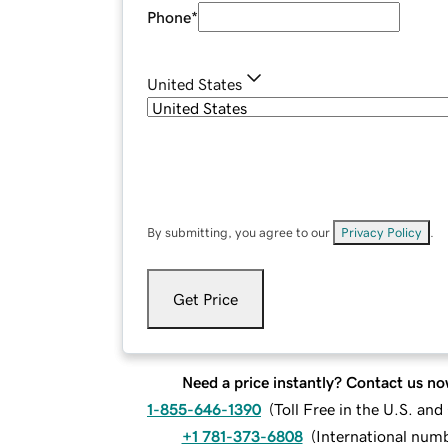
Phone
*
United States
By submitting, you agree to our
Privacy Policy
.
Get Price
Need a price instantly? Contact us no
1-855-646-1390
(
Toll Free in the U.S. an
+1 781-373-6808
(
International num