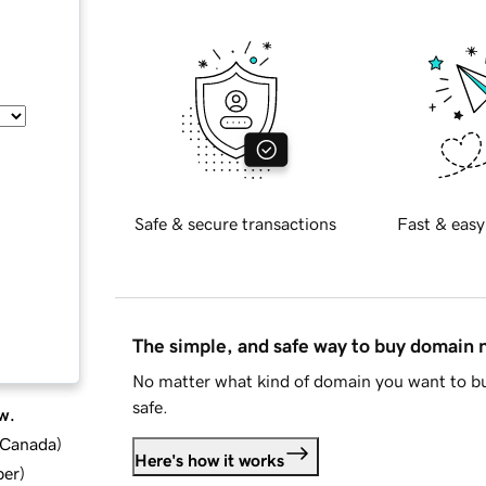
Safe & secure transactions
Fast & easy
The simple, and safe way to buy domain
No matter what kind of domain you want to bu
safe.
w.
d Canada
)
Here's how it works
ber
)