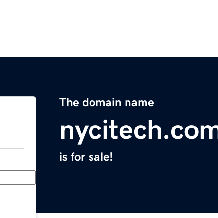
The domain name
nycitech.co
is for sale!