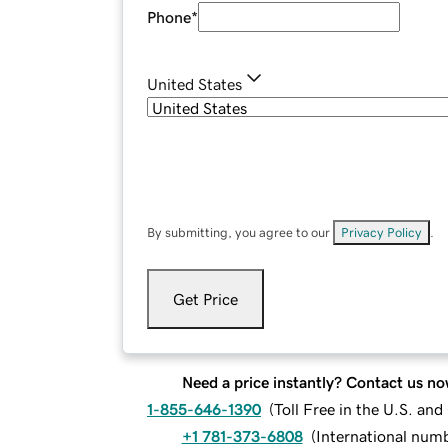
Phone
*
United States
By submitting, you agree to our
Privacy Policy
.
Get Price
Need a price instantly? Contact us no
1-855-646-1390
(
Toll Free in the U.S. an
+1 781-373-6808
(
International num