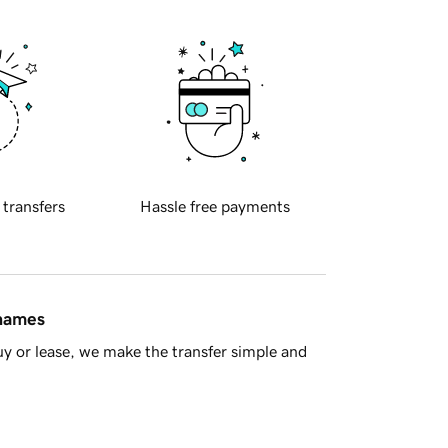
 transfers
Hassle free payments
 names
y or lease, we make the transfer simple and