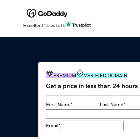
Excellent
4.5 out of 5
PREMIUM
VERIFIED DOMAIN
Get a price in less than 24 hours
First Name
*
Last Name
*
Email
*