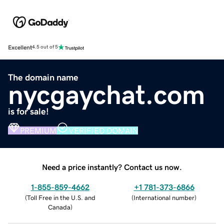
Excellent
4.5 out of 5
The domain name
nycgaychat.com
is for sale!
PREMIUM
VERIFIED DOMAIN
Need a price instantly? Contact us now.
1-855-859-4662
+1 781-373-6866
(
Toll Free in the U.S. and
(
International number
)
Canada
)