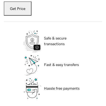
Get Price
Safe & secure
transactions
Fast & easy transfers
Hassle free payments