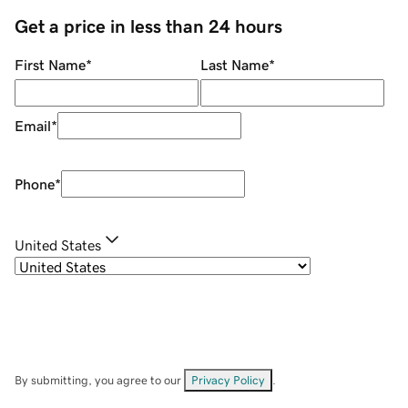
Get a price in less than 24 hours
First Name
*
Last Name
*
Email
*
Phone
*
United States
By submitting, you agree to our
Privacy Policy
.