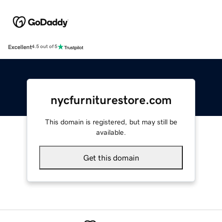
Excellent
4.5 out of 5
nycfurniturestore.com
This domain is registered, but may still be
available.
Get this domain