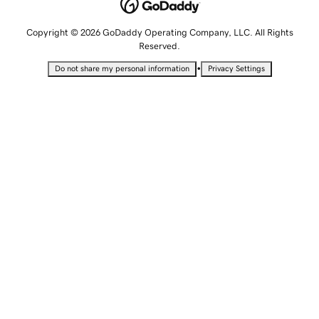
Copyright © 2026 GoDaddy Operating Company, LLC. All Rights
Reserved.
•
Do not share my personal information
Privacy Settings