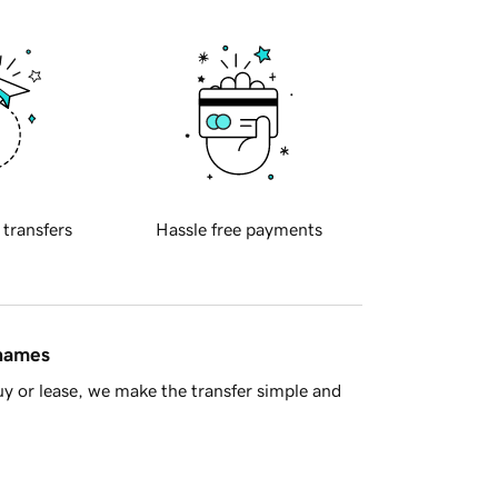
 transfers
Hassle free payments
 names
y or lease, we make the transfer simple and