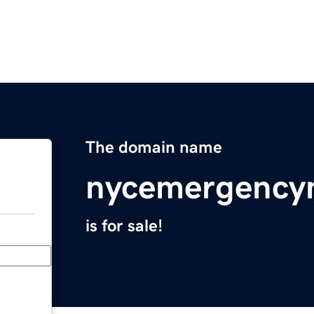
The domain name
nycemergency
is for sale!