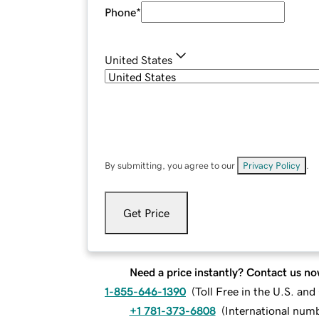
Phone
*
United States
By submitting, you agree to our
Privacy Policy
.
Get Price
Need a price instantly? Contact us no
1-855-646-1390
(
Toll Free in the U.S. an
+1 781-373-6808
(
International num