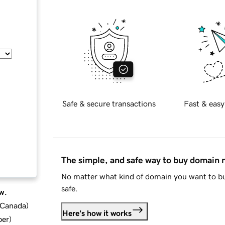
Safe & secure transactions
Fast & easy
The simple, and safe way to buy domain
No matter what kind of domain you want to bu
safe.
w.
d Canada
)
Here's how it works
ber
)