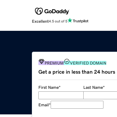
Excellent
4.5 out of 5
PREMIUM
VERIFIED DOMAIN
Get a price in less than 24 hours
First Name
*
Last Name
*
Email
*