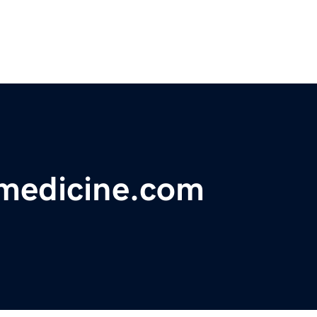
medicine.com