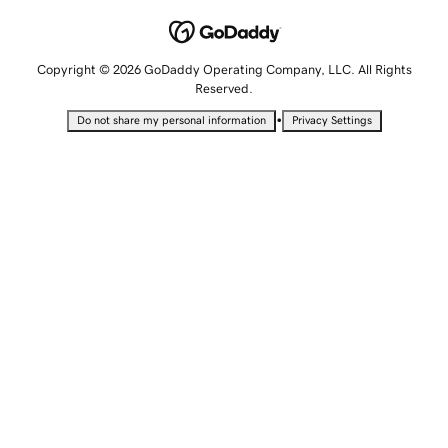
Copyright © 2026 GoDaddy Operating Company, LLC. All Rights
Reserved.
•
Do not share my personal information
Privacy Settings