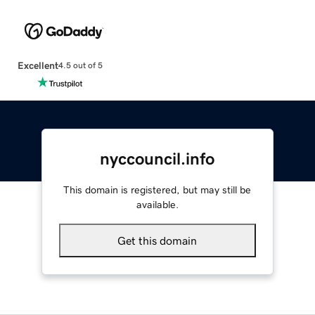
Excellent
4.5 out of 5
nyccouncil.info
This domain is registered, but may still be
available.
Get this domain