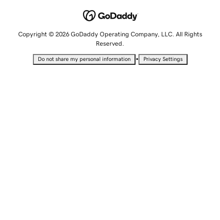
Copyright © 2026 GoDaddy Operating Company, LLC. All Rights
Reserved.
•
Do not share my personal information
Privacy Settings