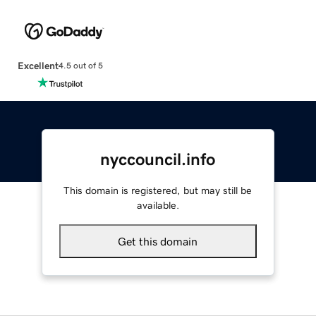
Excellent
4.5 out of 5
nyccouncil.info
This domain is registered, but may still be
available.
Get this domain