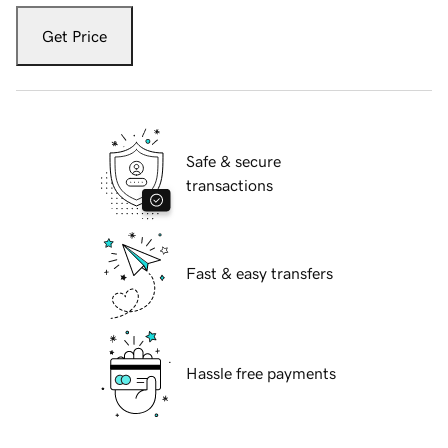
Get Price
Safe & secure
transactions
Fast & easy transfers
Hassle free payments