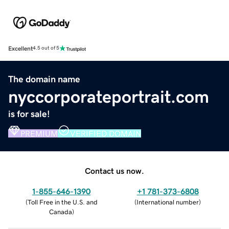
Excellent
4.5 out of 5
The domain name
nyccorporateportrait.com
is for sale!
PREMIUM
VERIFIED DOMAIN
Contact us now.
1-855-646-1390
+1 781-373-6808
(
Toll Free in the U.S. and
(
International number
)
Canada
)