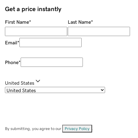
Get a price instantly
First Name
*
Last Name
*
Email
*
Phone
*
United States
By submitting, you agree to our
Privacy Policy
.