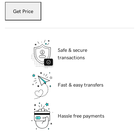
Get Price
Safe & secure
transactions
Fast & easy transfers
Hassle free payments