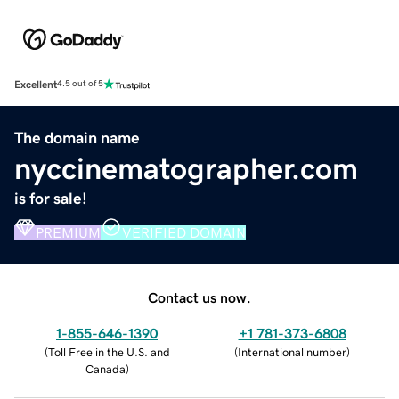
Excellent
4.5 out of 5
The domain name
nyccinematographer.com
is for sale!
PREMIUM
VERIFIED DOMAIN
Contact us now.
1-855-646-1390
+1 781-373-6808
(
Toll Free in the U.S. and
(
International number
)
Canada
)