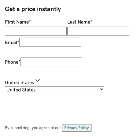
Get a price instantly
First Name
*
Last Name
*
Email
*
Phone
*
United States
By submitting, you agree to our
Privacy Policy
.