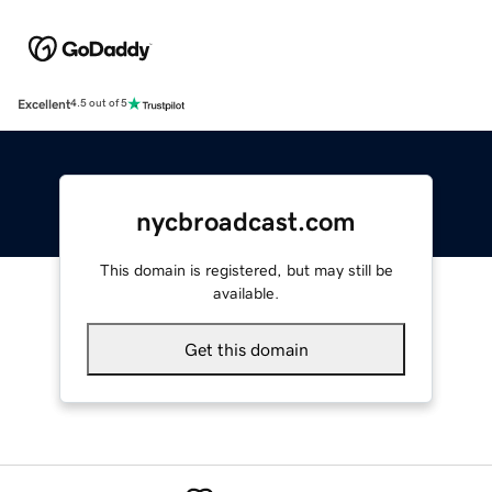
Excellent
4.5 out of 5
nycbroadcast.com
This domain is registered, but may still be
available.
Get this domain