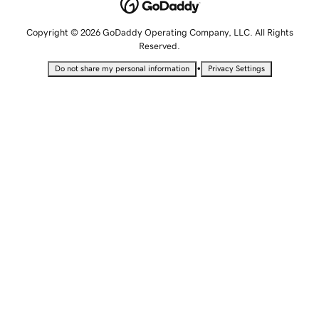
Copyright © 2026 GoDaddy Operating Company, LLC. All Rights
Reserved.
•
Do not share my personal information
Privacy Settings