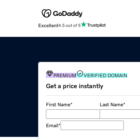
Excellent
4.5 out of 5
PREMIUM
VERIFIED DOMAIN
Get a price instantly
First Name
*
Last Name
*
Email
*