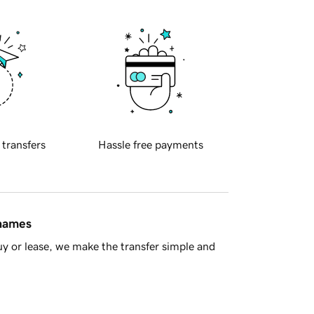
 transfers
Hassle free payments
 names
y or lease, we make the transfer simple and