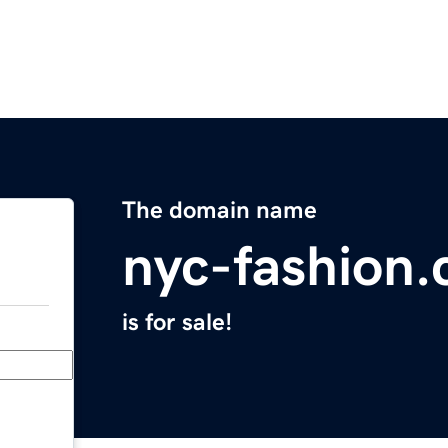
The domain name
nyc-fashion
is for sale!