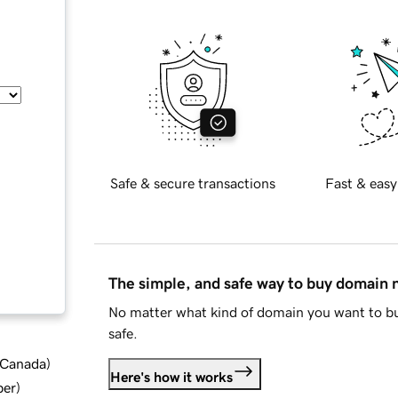
Safe & secure transactions
Fast & easy
The simple, and safe way to buy domain
No matter what kind of domain you want to bu
safe.
d Canada
)
Here's how it works
ber
)