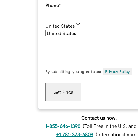
Phone
*
United States
By submitting, you agree to our
Privacy Policy
.
Get Price
Contact us now.
1-855-646-1390
(
Toll Free in the U.S. an
+1 781-373-6808
(
International num