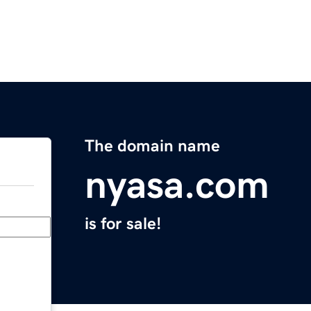
The domain name
nyasa.com
is for sale!