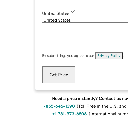
United States
By submitting, you agree to our
Privacy Policy
.
Get Price
Need a price instantly? Contact us no
1-855-646-1390
(
Toll Free in the U.S. an
+1 781-373-6808
(
International num