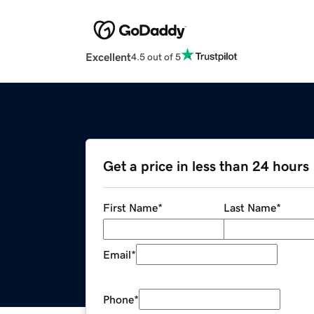
Excellent
4.5 out of 5
Get a price in less than 24 hours
First Name
*
Last Name
*
Email
*
Phone
*