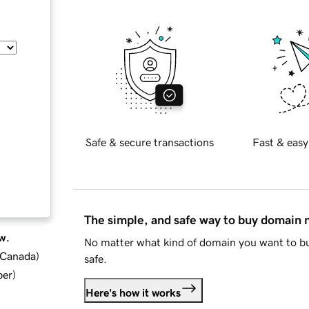
Safe & secure transactions
Fast & easy
The simple, and safe way to buy domain
w.
No matter what kind of domain you want to bu
d Canada
)
safe.
ber
)
Here's how it works