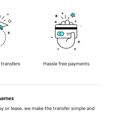
 transfers
Hassle free payments
 names
y or lease, we make the transfer simple and