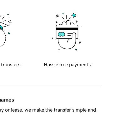
 transfers
Hassle free payments
 names
y or lease, we make the transfer simple and