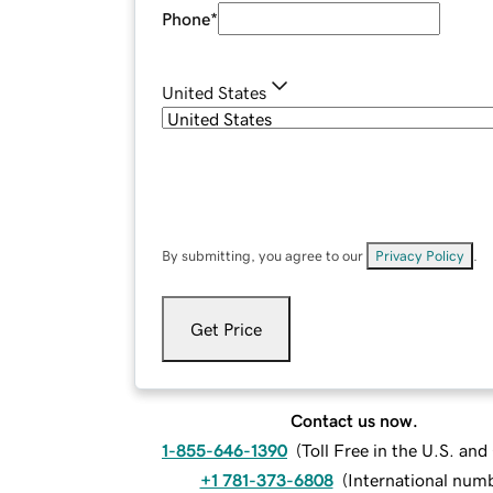
Phone
*
United States
By submitting, you agree to our
Privacy Policy
.
Get Price
Contact us now.
1-855-646-1390
(
Toll Free in the U.S. an
+1 781-373-6808
(
International num