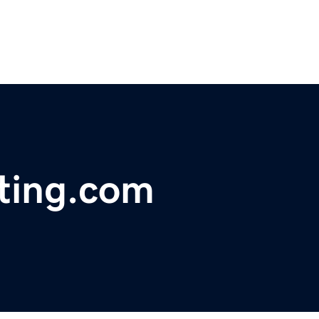
ting.com