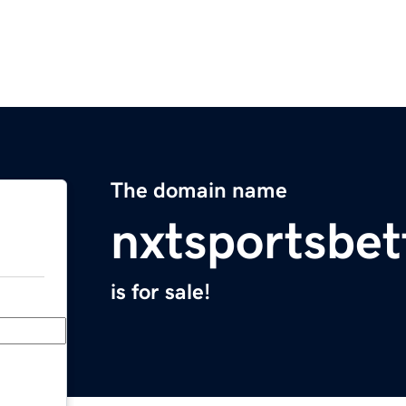
The domain name
nxtsportsbet
is for sale!