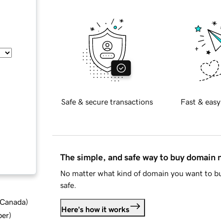
Safe & secure transactions
Fast & easy
The simple, and safe way to buy domain
No matter what kind of domain you want to bu
safe.
d Canada
)
Here's how it works
ber
)