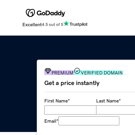
Excellent
4.5 out of 5
PREMIUM
VERIFIED DOMAIN
Get a price instantly
First Name
*
Last Name
*
Email
*