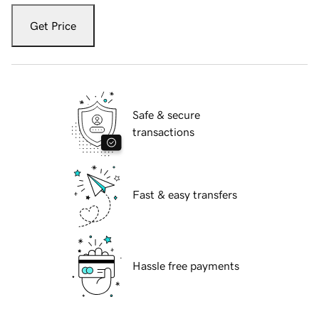
Get Price
Safe & secure
transactions
Fast & easy transfers
Hassle free payments