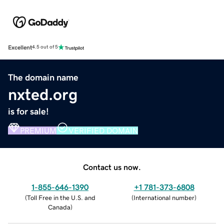
Excellent
4.5 out of 5
The domain name
nxted.org
is for sale!
PREMIUM
VERIFIED DOMAIN
Contact us now.
1-855-646-1390
+1 781-373-6808
(
Toll Free in the U.S. and
(
International number
)
Canada
)