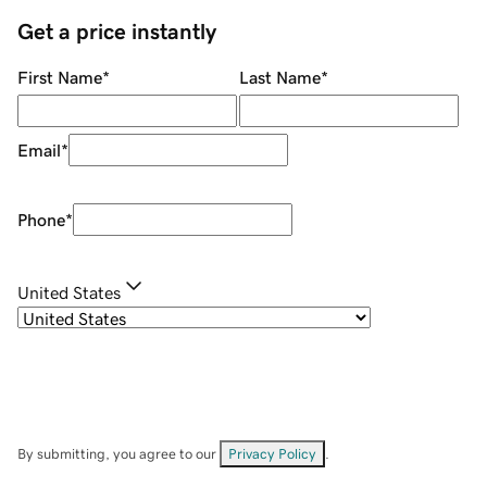
Get a price instantly
First Name
*
Last Name
*
Email
*
Phone
*
United States
By submitting, you agree to our
Privacy Policy
.