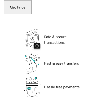
Get Price
Safe & secure
transactions
Fast & easy transfers
Hassle free payments