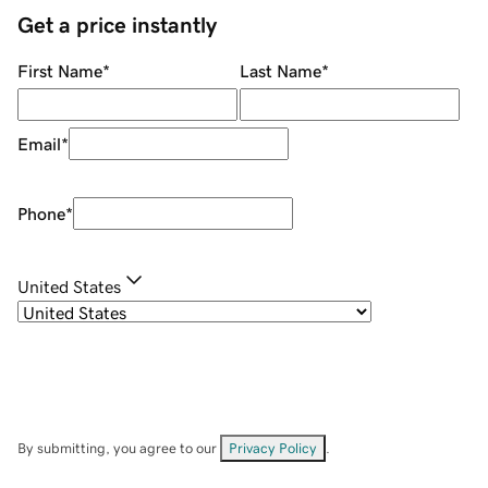
Get a price instantly
First Name
*
Last Name
*
Email
*
Phone
*
United States
By submitting, you agree to our
Privacy Policy
.