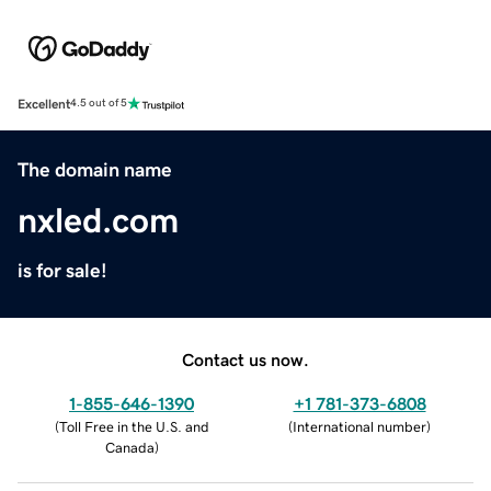
Excellent
4.5 out of 5
The domain name
nxled.com
is for sale!
Contact us now.
1-855-646-1390
+1 781-373-6808
(
Toll Free in the U.S. and
(
International number
)
Canada
)