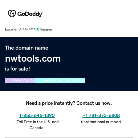
Excellent
4.5 out of 5
The domain name
nwtools.com
is for sale!
PREMIUM
VERIFIED DOMAIN
Need a price instantly? Contact us now.
1-855-646-1390
+1 781-373-6808
(
Toll Free in the U.S. and
(
International number
)
Canada
)