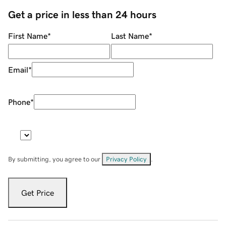
Get a price in less than 24 hours
First Name
*
Last Name
*
Email
*
Phone
*
By submitting, you agree to our
Privacy Policy
.
Get Price