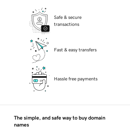
Safe & secure
transactions
Fast & easy transfers
Hassle free payments
The simple, and safe way to buy domain
names