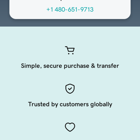
+1 480-651-9713
Simple, secure purchase & transfer
Trusted by customers globally