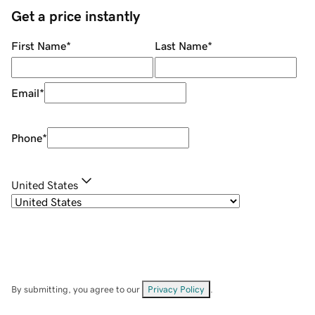
Get a price instantly
First Name
*
Last Name
*
Email
*
Phone
*
United States
By submitting, you agree to our
Privacy Policy
.