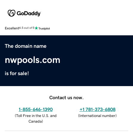
Excellent
4.5 out of 5
The domain name
nwpools.com
is for sale!
Contact us now.
1-855-646-1390
+1 781-373-6808
(
Toll Free in the U.S. and
(
International number
)
Canada
)