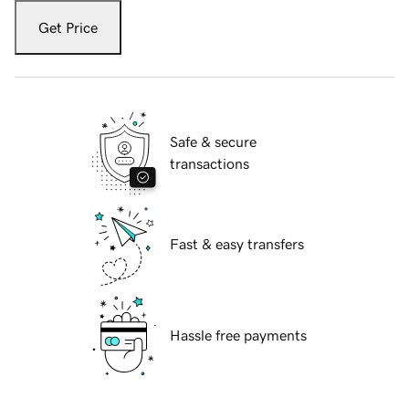
Get Price
Safe & secure
transactions
Fast & easy transfers
Hassle free payments