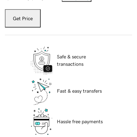
Get Price
Safe & secure
transactions
Fast & easy transfers
Hassle free payments