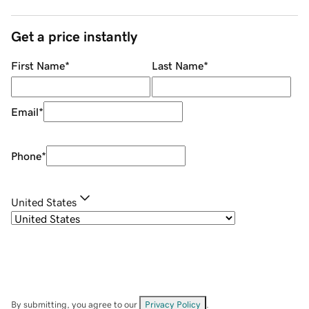
Get a price instantly
First Name
*
Last Name
*
Email
*
Phone
*
United States
By submitting, you agree to our
Privacy Policy
.