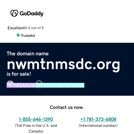
Excellent
4.5 out of 5
The domain name
nwmtnmsdc.org
is for sale!
PREMIUM
VERIFIED DOMAIN
Contact us now.
1-855-646-1390
+1 781-373-6808
(
Toll Free in the U.S. and
(
International number
)
Canada
)