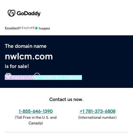
Excellent
4.5 out of 5
The domain name
nwlcm.com
is for sale!
PREMIUM
VERIFIED DOMAIN
Contact us now.
1-855-646-1390
+1 781-373-6808
(
Toll Free in the U.S. and
(
International number
)
Canada
)