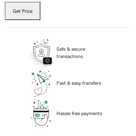
Get Price
Safe & secure
transactions
Fast & easy transfers
Hassle free payments