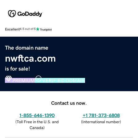
Excellent
4.5 out of 5
The domain name
nwftca.com
is for sale!
PREMIUM
VERIFIED DOMAIN
Contact us now.
1-855-646-1390
+1 781-373-6808
(
Toll Free in the U.S. and
(
International number
)
Canada
)