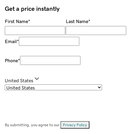
Get a price instantly
First Name
*
Last Name
*
Email
*
Phone
*
United States
By submitting, you agree to our
Privacy Policy
.