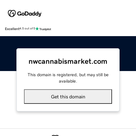
Excellent
4.5 out of 5
nwcannabismarket.com
This domain is registered, but may still be
available.
Get this domain