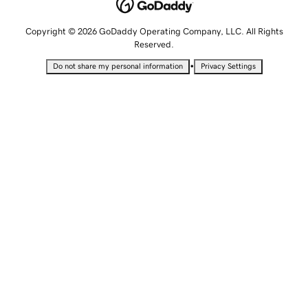
Copyright © 2026 GoDaddy Operating Company, LLC. All Rights
Reserved.
•
Do not share my personal information
Privacy Settings