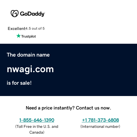
Excellent
4.5 out of 5
The domain name
nwagi.com
is for sale!
Need a price instantly? Contact us now.
1-855-646-1390
+1 781-373-6808
(
Toll Free in the U.S. and
(
International number
)
Canada
)