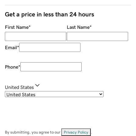
Get a price in less than 24 hours
First Name
*
Last Name
*
Email
*
Phone
*
United States
By submitting, you agree to our
Privacy Policy
.