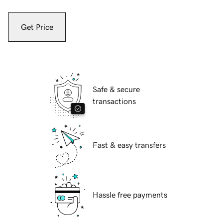
Get Price
Safe & secure
transactions
Fast & easy transfers
Hassle free payments