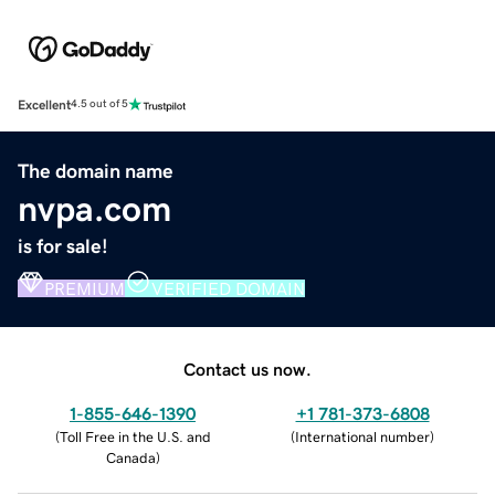
Excellent
4.5 out of 5
The domain name
nvpa.com
is for sale!
PREMIUM
VERIFIED DOMAIN
Contact us now.
1-855-646-1390
+1 781-373-6808
(
Toll Free in the U.S. and
(
International number
)
Canada
)