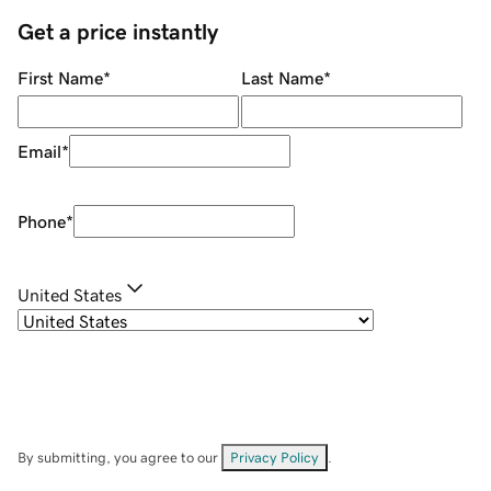
Get a price instantly
First Name
*
Last Name
*
Email
*
Phone
*
United States
By submitting, you agree to our
Privacy Policy
.