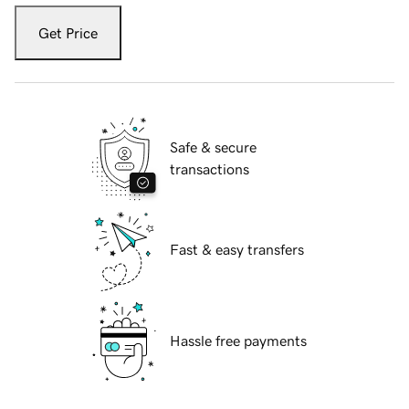
Get Price
Safe & secure
transactions
Fast & easy transfers
Hassle free payments